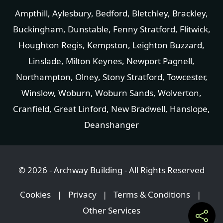
Ampthill
,
Aylesbury
,
Bedford
,
Bletchley
,
Brackley
,
Buckingham
,
Dunstable
,
Fenny Stratford
,
Flitwick
,
Houghton Regis
,
Kempston
,
Leighton Buzzard
,
Linslade
, Milton Keynes,
Newport Pagnell
,
Northampton
,
Olney
,
Stony Stratford
,
Towcester
,
Winslow
,
Woburn
,
Woburn Sands
,
Wolverton
,
Cranfield
,
Great Linford
,
New Bradwell
,
Hanslope
,
Deanshanger
© 2026 - Archway Building - All Rights Reserved
Cookies
|
Privacy
|
Terms & Conditions
|
Other Services