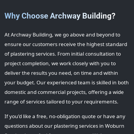
Why Choose Archway Building?
At Archway Building, we go above and beyond to
ensure our customers receive the highest standard
of plastering services. From initial consultation to
project completion, we work closely with you to
deliver the results you need, on time and within
your budget. Our experienced team is skilled in both
domestic and commercial projects, offering a wide
range of services tailored to your requirements.
If you’d like a free, no-obligation quote or have any
questions about our plastering services in Woburn