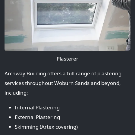
Plasterer
Archway Building offers a full range of plastering
services throughout Woburn Sands and beyond,
including:
Internal Plastering
External Plastering
Skimming (Artex covering)