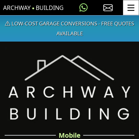
ARCHWAY
BUILDING
Toggle
LOW-COST GARAGE CONVERSIONS - FREE QUOTES
AVAILABLE
Mobile