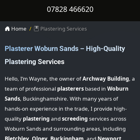
07828 466620
Home
Plastering Services
Plasterer Woburn Sands – High-Quality
Plastering Services
Hello, I’m Wayne, the owner of
Archway Building
, a
team of professional
plasterers
based in
Woburn
Sands
, Buckinghamshire. With many years of
hands-on experience in the trade, I provide high-
quality
plastering
and
screeding
services across
Woburn Sands and surrounding areas, including
Bletchley
,
Olney
,
Buckingham
, and
Newport