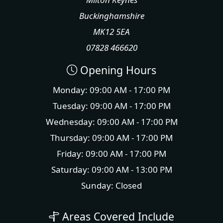
Buckinghamshire
MK12 5EA
07828 466620
Opening Hours
Monday: 09:00 AM - 17:00 PM
Tuesday: 09:00 AM - 17:00 PM
Wednesday: 09:00 AM - 17:00 PM
Thursday: 09:00 AM - 17:00 PM
Friday: 09:00 AM - 17:00 PM
Saturday: 09:00 AM - 13:00 PM
Sunday: Closed
Areas Covered Include