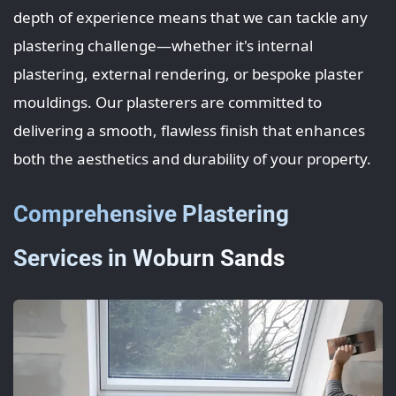
depth of experience means that we can tackle any
plastering challenge—whether it's internal
plastering, external rendering, or bespoke plaster
mouldings. Our plasterers are committed to
delivering a smooth, flawless finish that enhances
both the aesthetics and durability of your property.
Comprehensive Plastering
Services in Woburn Sands