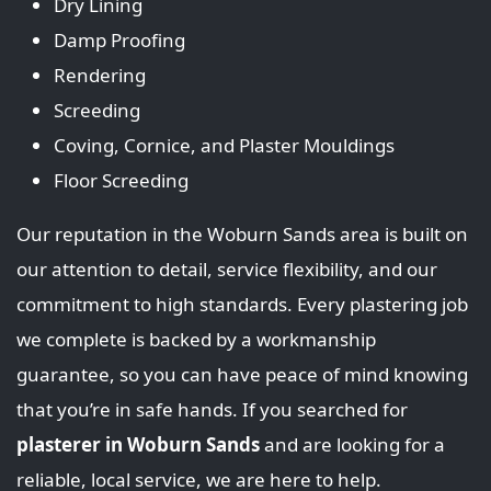
Dry Lining
Damp Proofing
Rendering
Screeding
Coving, Cornice, and Plaster Mouldings
Floor Screeding
Our reputation in the Woburn Sands area is built on
our attention to detail, service flexibility, and our
commitment to high standards. Every plastering job
we complete is backed by a workmanship
guarantee, so you can have peace of mind knowing
that you’re in safe hands. If you searched for
plasterer in Woburn Sands
and are looking for a
reliable, local service, we are here to help.