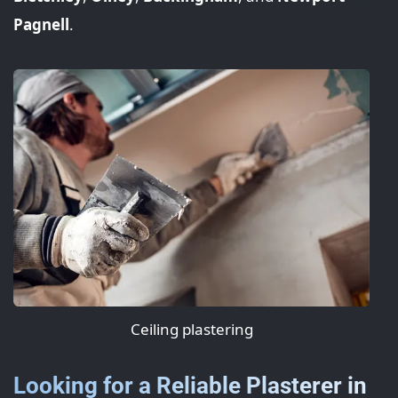
Pagnell
.
Ceiling plastering
Looking for a Reliable Plasterer in