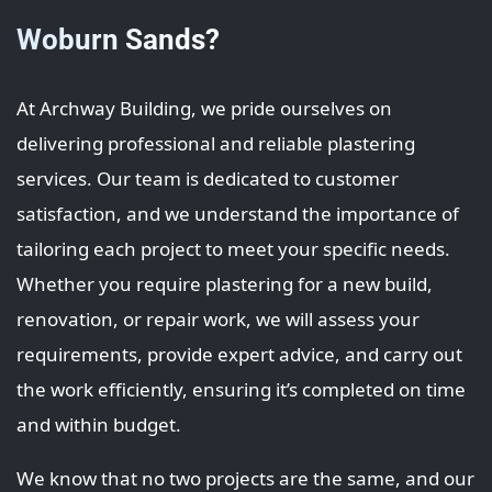
Woburn Sands?
At Archway Building, we pride ourselves on
delivering professional and reliable plastering
services. Our team is dedicated to customer
satisfaction, and we understand the importance of
tailoring each project to meet your specific needs.
Whether you require plastering for a new build,
renovation, or repair work, we will assess your
requirements, provide expert advice, and carry out
the work efficiently, ensuring it’s completed on time
and within budget.
We know that no two projects are the same, and our