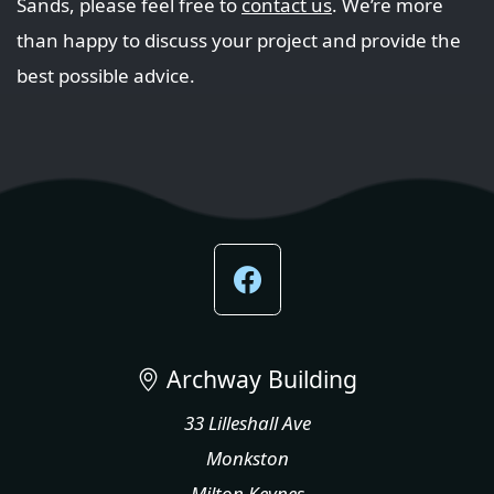
Sands, please feel free to
contact us
. We’re more
than happy to discuss your project and provide the
best possible advice.
Archway Building
33 Lilleshall Ave
Monkston
Milton Keynes