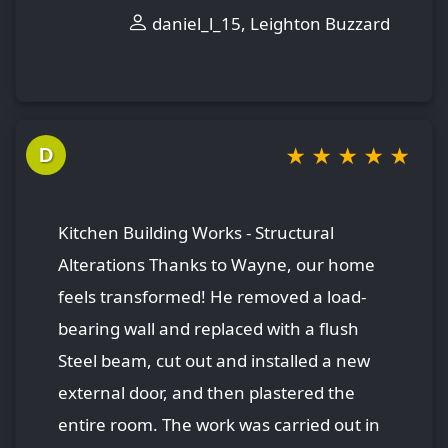
daniel_l_15, Leighton Buzzard
★
★
★
★
★
D
Kitchen Building Works - Structural
Alterations Thanks to Wayne, our home
feels transformed! He removed a load-
bearing wall and replaced with a flush
Steel beam, cut out and installed a new
external door, and then plastered the
entire room. The work was carried out in