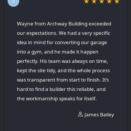
★
★
★
★
★
J
Wayne from Archway Building exceeded
our expectations. We had a very specific
idea in mind for converting our garage
into a gym, and he made it happen
perfectly. His team was always on time,
kept the site tidy, and the whole process
was transparent from start to finish. It’s
hard to find a builder this reliable, and
the workmanship speaks for itself.
James Bailey