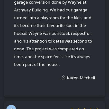
garage conversion done by Wayne at
Archway Building. We had our garage
turned into a playroom for the kids, and
it's become their favourite spot in the
house! Wayne was punctual, respectful,
and his attention to detail was second to
none. The project was completed on
time, and the space feels like it’s always
been part of the house.
Karen Mitchell