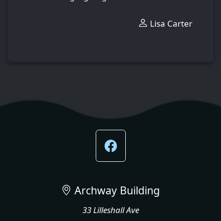
Lisa Carter
Archway Building
33 Lilleshall Ave