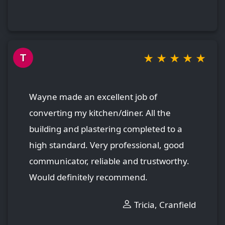
★
★
★
★
★
T
Wayne made an excellent job of
converting my kitchen/diner. All the
building and plastering completed to a
high standard. Very professional, good
communicator, reliable and trustworthy.
Would definitely recommend.
Tricia, Cranfield