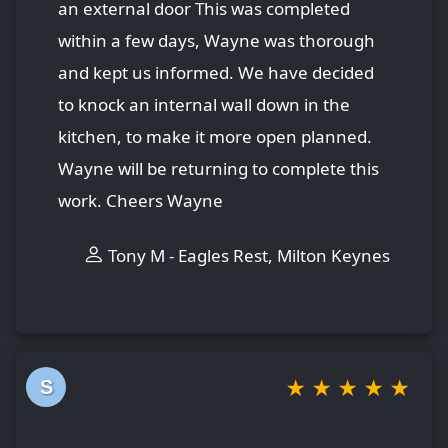
an external door This was completed
within a few days, Wayne was thorough
and kept us informed. We have decided
to knock an internal wall down in the
kitchen, to make it more open planned.
Wayne will be returning to complete this
work. Cheers Wayne
Tony M - Eagles Rest, Milton Keynes
★
★
★
★
★
S