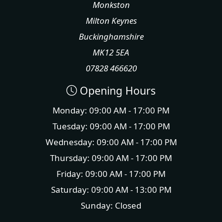
Monkston
Milton Keynes
Buckinghamshire
MK12 5EA
07828 466620
Opening Hours
Monday: 09:00 AM - 17:00 PM
Tuesday: 09:00 AM - 17:00 PM
Wednesday: 09:00 AM - 17:00 PM
Thursday: 09:00 AM - 17:00 PM
Friday: 09:00 AM - 17:00 PM
Saturday: 09:00 AM - 13:00 PM
Sunday: Closed