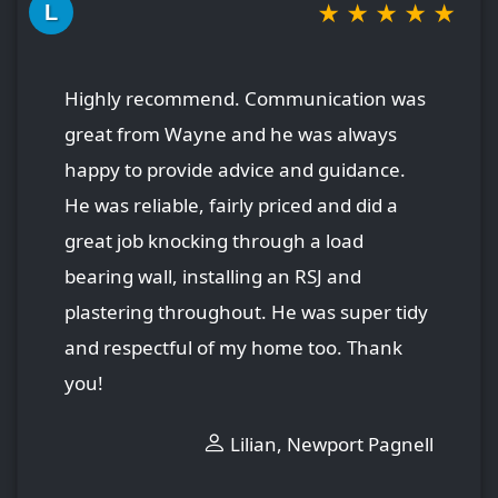
★
★
★
★
★
L
Highly recommend. Communication was
great from Wayne and he was always
happy to provide advice and guidance.
He was reliable, fairly priced and did a
great job knocking through a load
bearing wall, installing an RSJ and
plastering throughout. He was super tidy
and respectful of my home too. Thank
you!
Lilian, Newport Pagnell