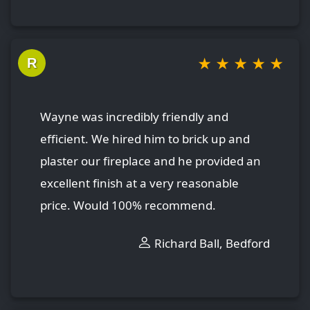
★
★
★
★
★
R
Wayne was incredibly friendly and
efficient. We hired him to brick up and
plaster our fireplace and he provided an
excellent finish at a very reasonable
price. Would 100% recommend.
Richard Ball, Bedford