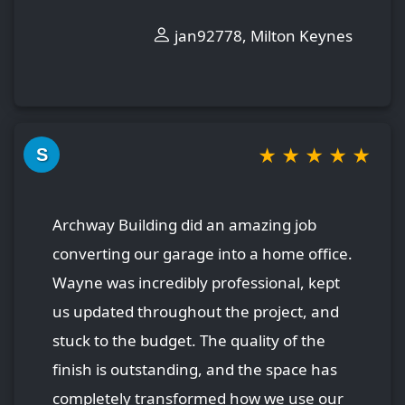
jan92778, Milton Keynes
★
★
★
★
★
S
Archway Building did an amazing job
converting our garage into a home office.
Wayne was incredibly professional, kept
us updated throughout the project, and
stuck to the budget. The quality of the
finish is outstanding, and the space has
completely transformed how we use our