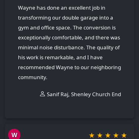
Wayne has done an excellent job in
transforming our double garage into a
gym and office space. The conversion is
exceptionally comfortable, and there was
minimal noise disturbance. The quality of
his work is remarkable, and I have
recommended Wayne to our neighboring
community.
Sanif Raj, Shenley Church End
★
★
★
★
★
W