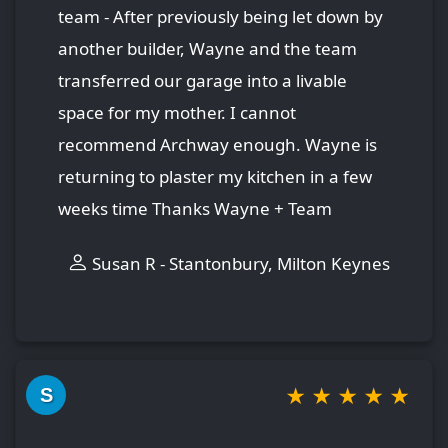
team - After previously being let down by
another builder, Wayne and the team
transferred our garage into a livable
space for my mother. I cannot
recommend Archway enough. Wayne is
returning to plaster my kitchen in a few
weeks time Thanks Wayne + Team
Susan R - Stantonbury, Milton Keynes
★
★
★
★
★
S