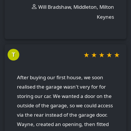
Will Bradshaw, Middleton, Milton
Keynes
★
★
★
★
★
T
After buying our first house, we soon
realised the garage wasn't very for for
storing our car. We wanted a door on the
outside of the garage, so we could access
via the rear instead of the garage door.
Wayne, created an opening, then fitted