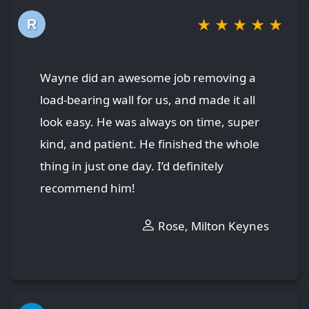
★
★
★
★
★
R
Wayne did an awesome job removing a
load-bearing wall for us, and made it all
look easy. He was always on time, super
kind, and patient. He finished the whole
thing in just one day. I’d definitely
recommend him!
Rose, Milton Keynes