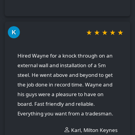
★
★
★
★
★
K
Hired Wayne for a knock through on an
external wall and installation of a 5m
steel. He went above and beyond to get
the job done in record time. Wayne and
his guys were a pleasure to have on
board. Fast friendly and reliable.
Everything you want from a tradesman.
Karl, Milton Keynes