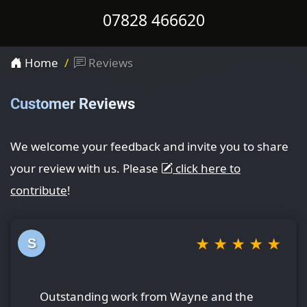
07828 466620
Home
Reviews
Customer Reviews
We welcome your feedback and invite you to share
your review with us. Please
click here to
contribute
!
★
★
★
★
★
S
Outstanding work from Wayne and the