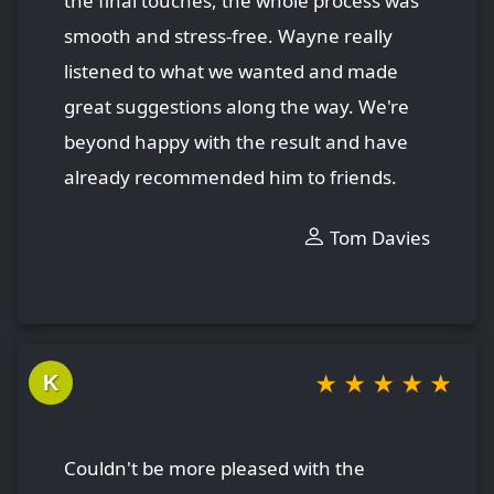
the final touches, the whole process was
smooth and stress-free. Wayne really
listened to what we wanted and made
great suggestions along the way. We're
beyond happy with the result and have
already recommended him to friends.
Tom Davies
★
★
★
★
★
K
Couldn't be more pleased with the