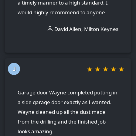
a timely manner to a high standard. I
would highly recommend to anyone.
David Allen, Milton Keynes
★
★
★
★
★
J
Garage door Wayne completed putting in
a side garage door exactly as I wanted.
Wayne cleaned up all the dust made
from the drilling and the finished job
looks amazing