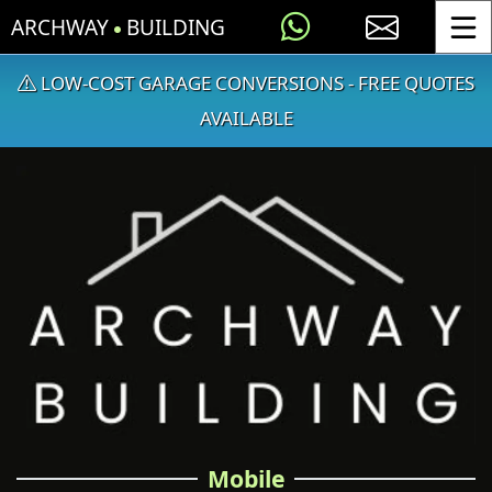
ARCHWAY
BUILDING
Toggle
LOW-COST GARAGE CONVERSIONS - FREE QUOTES
AVAILABLE
Mobile