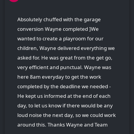
Absolutely chuffed with the garage
conversion Wayne completed ]We
wanted to create a playroom for our
children, Wayne delivered everything we
asked for. He was great from the get go,
very efficient and punctual. Wayne was
here 8am everyday to get the work
completed by the deadline we needed -
He kept us informed at the end of each
day, to let us know if there would be any
loud noise the next day, so we could work
around this. Thanks Wayne and Team