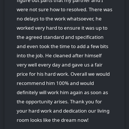
figure out parts that my partner and I
were not sure how to resolved. There was
no delays to the work whatsoever, he
worked very hard to ensure it was up to
the agreed standard and specification
and even took the time to add a few bits
into the job. He cleaned after himself
very well every day and gave us a fair
price for his hard work. Overall we would
recommend him 100% and would
definitely will work him again as soon as
the opportunity arises. Thank you for
your hard work and dedication our living
room looks like the dream now!