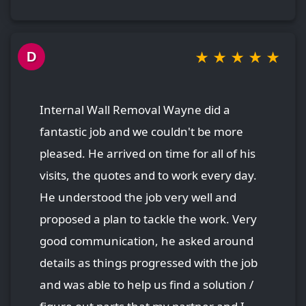
★
★
★
★
★
D
Internal Wall Removal Wayne did a
fantastic job and we couldn't be more
pleased. He arrived on time for all of his
visits, the quotes and to work every day.
He understood the job very well and
proposed a plan to tackle the work. Very
good communication, he asked around
details as things progressed with the job
and was able to help us find a solution /