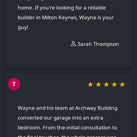
home. If you're looking for a reliable
builder in Milton Keynes, Wayne is your
guy!
Sarah Thompson
★
★
★
★
★
T
Wayne and his team at Archway Building
converted our garage into an extra
bedroom. From the initial consultation to