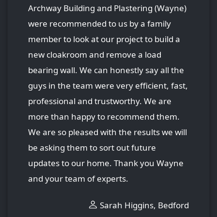
Archway Building and Plastering (Wayne)
were recommended to us by a family
member to look at our project to build a
new cloakroom and remove a load
bearing wall. We can honestly say all the
guys in the team were very efficient, fast,
professional and trustworthy. We are
more than happy to recommend them.
We are so pleased with the results we will
be asking them to sort out future
updates to our home. Thank you Wayne
and your team of experts.
Sarah Higgins, Bedford