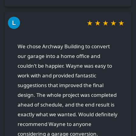
★
★
★
★
★
L
We chose Archway Building to convert
our garage into a home office and
couldn’t be happier. Wayne was easy to
work with and provided fantastic
suggestions that improved the final
design. The whole project was completed
ahead of schedule, and the end result is
exactly what we wanted. Would definitely
recommend Wayne to anyone
considering a garage conversion.