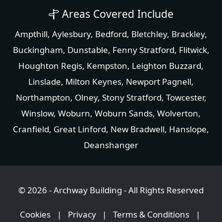
Areas Covered Include
Ampthill
,
Aylesbury
,
Bedford
,
Bletchley
,
Brackley
,
Buckingham
,
Dunstable
,
Fenny Stratford
,
Flitwick
,
Houghton Regis
,
Kempston
,
Leighton Buzzard
,
Linslade
, Milton Keynes,
Newport Pagnell
,
Northampton
,
Olney
,
Stony Stratford
,
Towcester
,
Winslow
,
Woburn
,
Woburn Sands
,
Wolverton
,
Cranfield
,
Great Linford
,
New Bradwell
,
Hanslope
,
Deanshanger
© 2026 - Archway Building - All Rights Reserved
Cookies
|
Privacy
|
Terms & Conditions
|